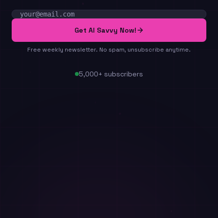
Email address
Get AI Savvy Now!
Free weekly newsletter. No spam, unsubscribe anytime.
5,000+ subscribers