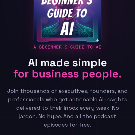
A BEGINNER'S GUIDE TO AI
AI made simple
for business people.
Join thousands of executives, founders, and
professionals who get actionable AI insights
delivered to their inbox every week. No
jargon. No hype. And all the podcast
episodes for free.