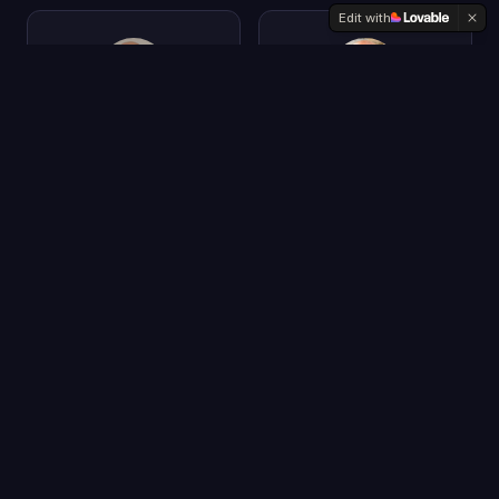
Edit with
Peter Voss
Jeetu Patel
CEO & Chief
President & CPO
Scientist
Cisco
Aigo.ai
Chris Penn
Yvette Schmitter
Co-Founder & Chief
Founder & CEO
Data Scientist
Fusion Collective
TrustInsights.ai