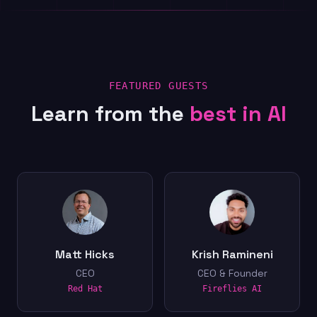
FEATURED GUESTS
Learn from the
best in AI
Matt Hicks
Krish Ramineni
CEO
CEO & Founder
Red Hat
Fireflies AI