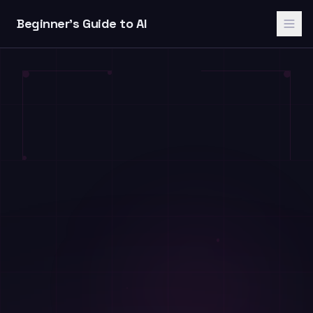
Skip to content
Beginner's Guide to AI